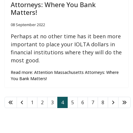
Attorneys: Where You Bank
Matters!
08 September 2022
Perhaps at no other time has it been more
important to place your IOLTA dollars in
financial institutions where they will do the
most good.
Read more: Attention Massachusetts Attorneys: Where
You Bank Matters!
1
2
3
4
5
6
7
8