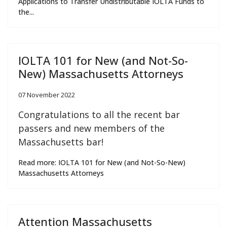
Applications to Transfer Undistributable IOLTA Funds to
the...
IOLTA 101 for New (and Not-So-
New) Massachusetts Attorneys
07 November 2022
Congratulations to all the recent bar
passers and new members of the
Massachusetts bar!
Read more: IOLTA 101 for New (and Not-So-New)
Massachusetts Attorneys
Attention Massachusetts