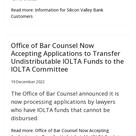
Read more: Information for Silicon Valley Bank
Customers
Office of Bar Counsel Now
Accepting Applications to Transfer
Undistributable IOLTA Funds to the
IOLTA Committee
19 December 2022
The Office of Bar Counsel announced it is
now processing applications by lawyers
who have IOLTA funds that cannot be
disbursed.
Read more: Office of Bar Counsel Now Accepting