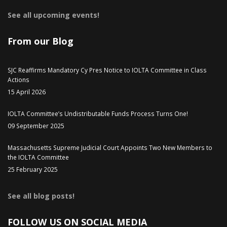
See all upcoming events!
From our Blog
SJC Reaffirms Mandatory Cy Pres Notice to IOLTA Committee in Class
Actions
15 April 2026
IOLTA Committee’s Undistributable Funds Process Turns One!
09 September 2025
Massachusetts Supreme Judicial Court Appoints Two New Members to
the IOLTA Committee
25 February 2025
See all blog posts!
FOLLOW US ON SOCIAL MEDIA