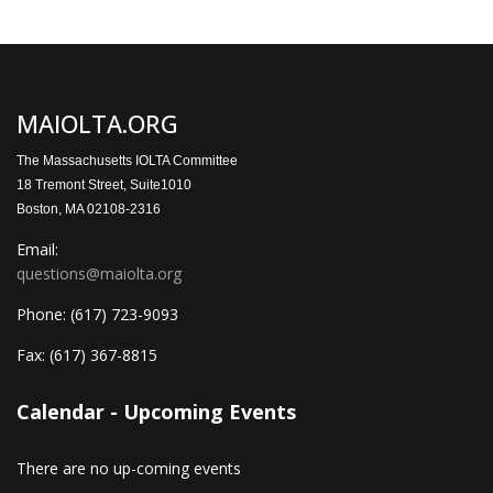
MAIOLTA.ORG
The Massachusetts IOLTA Committee
18 Tremont Street, Suite1010
Boston, MA 02108-2316
Email:
questions@maiolta.org
Phone:
(617) 723-9093
Fax:
(617) 367-8815
Calendar - Upcoming Events
There are no up-coming events