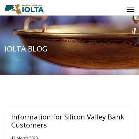
IOLTA BLOG
Information for Silicon Valley Bank
Customers
12 March 2023